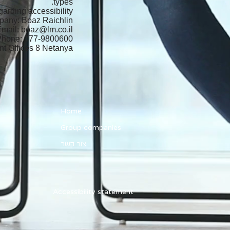
types.
arding accessibility
mpany: Boaz Raichlin
Email:
boaz@lm.co.il
Phone: 077-9800600
t Offices 8 Netanya
Home
Group companies
צור קשר
Accessibility statement