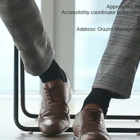
Approaches reg
Accessibility coordinator in the co
Address: Orazim Managemen