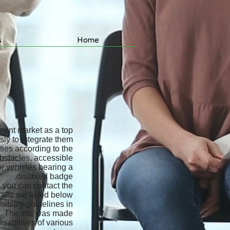
s
Home
yment market as a top
ly to integrate them.
ties according to the
bstacles, accessible
or vehicles bearing a
disabled badge.
, you can contact the
ils are listed below.
ibility guidelines in
u. The site was made
sabilities of various