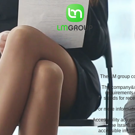
The LM group con
The company&#39
requirements 
stands for rec
For more informatio
Accessibility adjust
the Israeli
accessible in ord