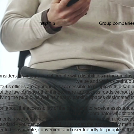
צור קשר
Group companie
siders the integration of people with disabilities in the emplo
value and works continuous
;s offices are appropriately accessible to people with disabili
of the law. Among other things, there are access roads without o
eiving the public, as well as nearby parking spaces designated f
n about the accessibility of the office and to receive assistance
accessibility coordinator whose deta
ments have been made on this site in accordance with the access
 standard - you can press CTRL+U to open the accessibility men
er to be available, convenient and user-friendly for people with di